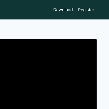
Download
Register