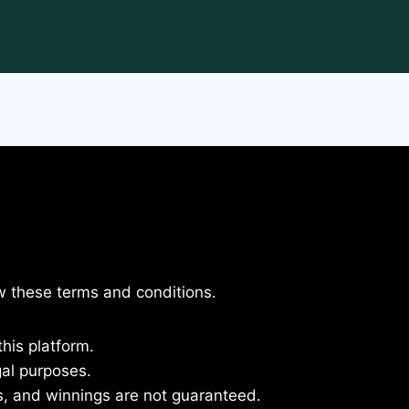
ow these terms and conditions.
this platform.
gal purposes.
s, and winnings are not guaranteed.