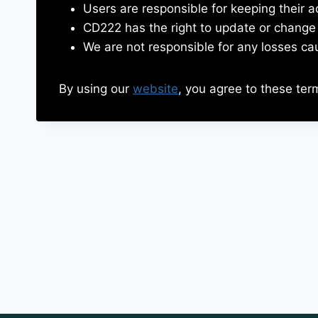
Users are responsible for keeping their a
CD222 has the right to update or change 
We are not responsible for any losses ca
By using our
website
, you agree to these ter