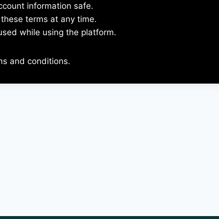
ccount information safe.
these terms at any time.
used while using the platform.
ms and conditions.