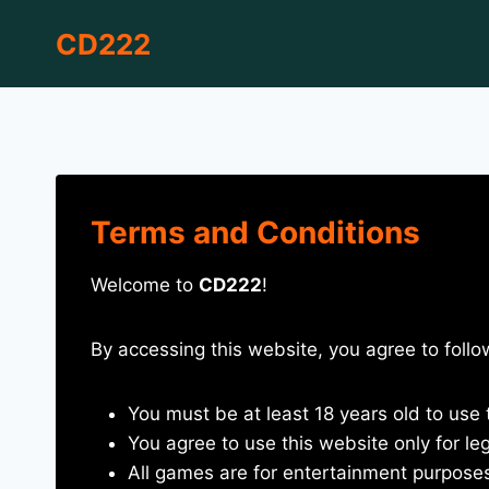
Skip
CD222
to
content
Terms and Conditions
Welcome to
CD222
!
By accessing this website, you agree to foll
You must be at least 18 years old to use 
You agree to use this website only for le
All games are for entertainment purpose