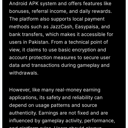
Android APK system and offers features like
bonuses, referral income, and daily rewards.
The platform also supports local payment
methods such as JazzCash, Easypaisa, and
bank transfers, which makes it accessible for
users in Pakistan. From a technical point of
view, it claims to use basic encryption and
account protection measures to secure user
data and transactions during gameplay and
withdrawals.
However, like many real-money earning
applications, its safety and reliability can
depend on usage patterns and source
authenticity. Earnings are not fixed and are
influenced by gameplay activity, performance,