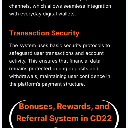
channels, which allows seamless integration
with everyday digital wallets.
Transaction Security
The system uses basic security protocols to
safeguard user transactions and account
activity. This ensures that financial data
remains protected during deposits and
withdrawals, maintaining user confidence in
the platform’s payment structure.
Bonuses, Rewards, and
Referral System in CD22