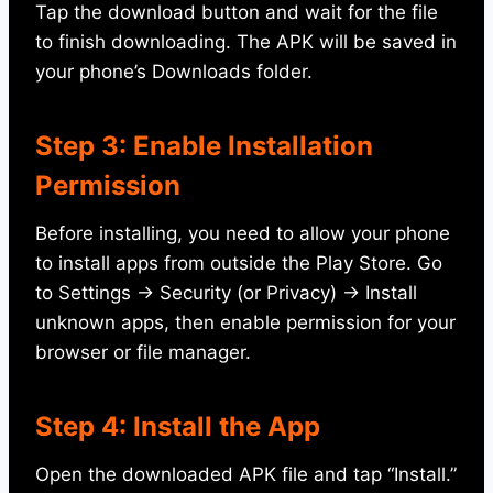
Tap the download button and wait for the file
to finish downloading. The APK will be saved in
your phone’s Downloads folder.
Step 3: Enable Installation
Permission
Before installing, you need to allow your phone
to install apps from outside the Play Store. Go
to Settings → Security (or Privacy) → Install
unknown apps, then enable permission for your
browser or file manager.
Step 4: Install the App
Open the downloaded APK file and tap “Install.”