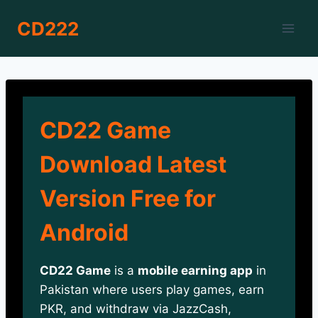
Skip
CD222
to
content
CD22 Game
Download Latest
Version Free for
Android
CD22 Game
is a
mobile earning app
in
Pakistan where users play games, earn
PKR, and withdraw via JazzCash,