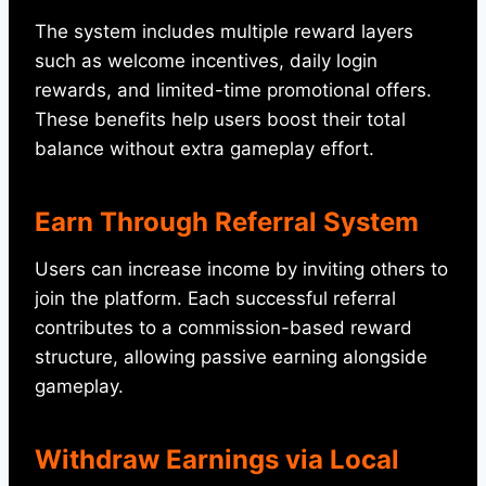
The system includes multiple reward layers
such as welcome incentives, daily login
rewards, and limited-time promotional offers.
These benefits help users boost their total
balance without extra gameplay effort.
Earn Through Referral System
Users can increase income by inviting others to
join the platform. Each successful referral
contributes to a commission-based reward
structure, allowing passive earning alongside
gameplay.
Withdraw Earnings via Local