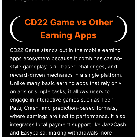
CD22 Game vs Other
Earning Apps
CD22 Game stands out in the mobile earning
apps ecosystem because it combines casino-
style gameplay, skill-based challenges, and
reward-driven mechanics in a single platform.
Unlike many basic earning apps that rely only
on ads or simple tasks, it allows users to
engage in interactive games such as Teen
Patti, Crash, and prediction-based formats,
where earnings are tied to performance. It also
integrates local payment support like JazzCash
and Easypaisa, making withdrawals more