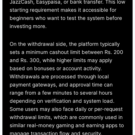
JazzCash, Easypaisa, or bank transfer. This low
starting requirement makes it accessible for
beginners who want to test the system before
investing more.
On the withdrawal side, the platform typically
sets a minimum cashout limit between Rs. 200
and Rs. 300, while higher limits may apply
based on bonuses or account activity.
Withdrawals are processed through local
payment gateways, and approval time can
range from a few minutes to several hours
depending on verification and system load.
Some users may also face daily or per-request
withdrawal limits, which are commonly used in
similar real-money gaming and earning apps to
manage transaction flow and security.