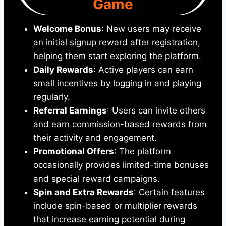
Game
Welcome Bonus
: New users may receive
an initial signup reward after registration,
helping them start exploring the platform.
Daily Rewards
: Active players can earn
small incentives by logging in and playing
regularly.
Referral Earnings
: Users can invite others
and earn commission-based rewards from
their activity and engagement.
Promotional Offers
: The platform
occasionally provides limited-time bonuses
and special reward campaigns.
Spin and Extra Rewards
: Certain features
include spin-based or multiplier rewards
that increase earning potential during