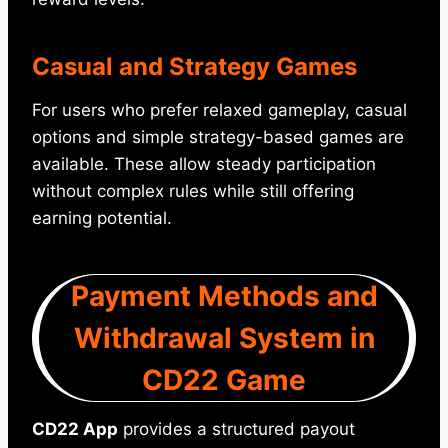
Casual and Strategy Games
For users who prefer relaxed gameplay, casual
options and simple strategy-based games are
available. These allow steady participation
without complex rules while still offering
earning potential.
Payment Methods and
Withdrawal System in
CD22 Game
CD22 App
provides a structured payout