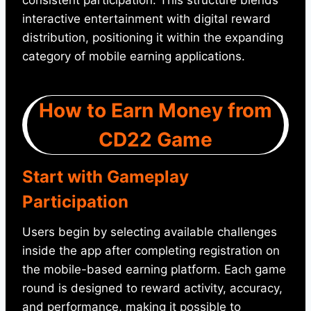
consistent participation. This structure blends
interactive entertainment with digital reward
distribution, positioning it within the expanding
category of mobile earning applications.
How to Earn Money from
CD22 Game
Start with Gameplay
Participation
Users begin by selecting available challenges
inside the app after completing registration on
the mobile-based earning platform. Each game
round is designed to reward activity, accuracy,
and performance, making it possible to