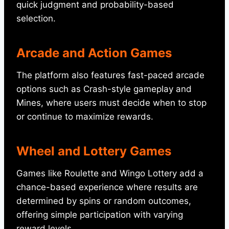
quick judgment and probability-based
selection.
Arcade and Action Games
The platform also features fast-paced arcade
options such as Crash-style gameplay and
Mines, where users must decide when to stop
or continue to maximize rewards.
Wheel and Lottery Games
Games like Roulette and Wingo Lottery add a
chance-based experience where results are
determined by spins or random outcomes,
offering simple participation with varying
reward levels.