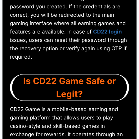
password you created. If the credentials are
correct, you will be redirected to the main
gaming interface where all earning games and
features are available. In case of
CD22 login
issues, users can reset their password through
the recovery option or verify again using OTP if
required.
Is CD22 Game Safe or
Legit?
CD22 Game is a mobile-based earning and
gaming platform that allows users to play
casino-style and skill-based games in
exchange for rewards. It operates through an