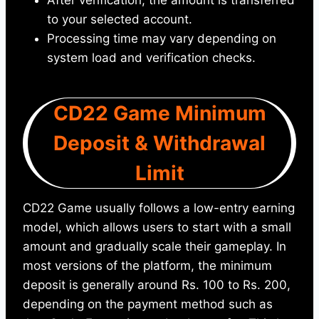
After verification, the amount is transferred
to your selected account.
Processing time may vary depending on
system load and verification checks.
CD22 Game Minimum
Deposit & Withdrawal
Limit
CD22 Game usually follows a low-entry earning
model, which allows users to start with a small
amount and gradually scale their gameplay. In
most versions of the platform, the minimum
deposit is generally around Rs. 100 to Rs. 200,
depending on the payment method such as