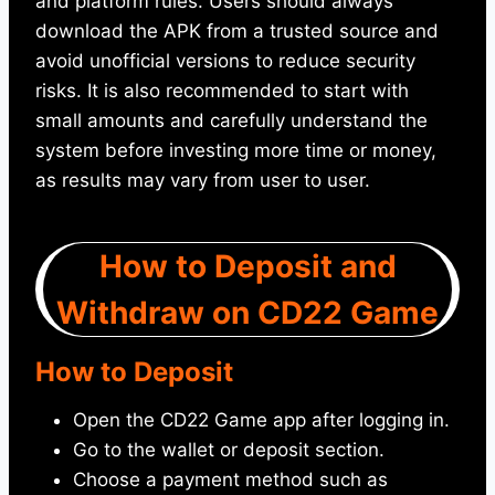
and platform rules. Users should always
download the APK from a trusted source and
avoid unofficial versions to reduce security
risks. It is also recommended to start with
small amounts and carefully understand the
system before investing more time or money,
as results may vary from user to user.
How to Deposit and
Withdraw on CD22 Game
How to Deposit
Open the CD22 Game app after logging in.
Go to the wallet or deposit section.
Choose a payment method such as