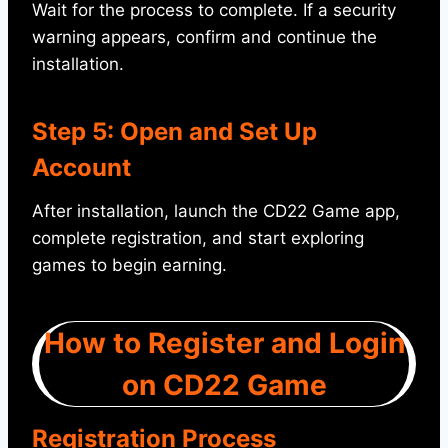
Wait for the process to complete. If a security
warning appears, confirm and continue the
installation.
Step 5: Open and Set Up
Account
After installation, launch the CD22 Game app,
complete registration, and start exploring
games to begin earning.
How to Register and Login
on CD22 Game
Registration Process