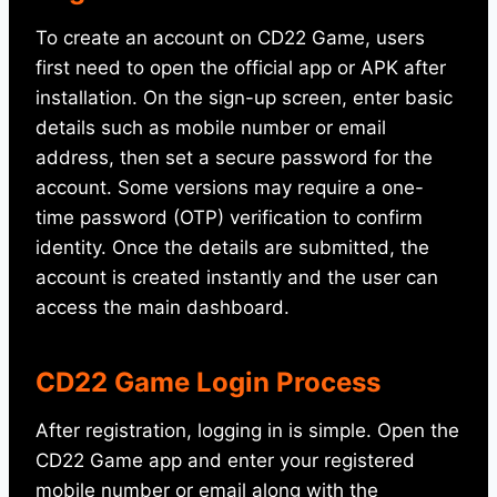
To create an account on CD22 Game, users
first need to open the official app or APK after
installation. On the sign-up screen, enter basic
details such as mobile number or email
address, then set a secure password for the
account. Some versions may require a one-
time password (OTP) verification to confirm
identity. Once the details are submitted, the
account is created instantly and the user can
access the main dashboard.
CD22 Game Login Process
After registration, logging in is simple. Open the
CD22 Game app and enter your registered
mobile number or email along with the