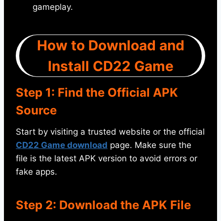
gameplay.
How to Download and
Install CD22 Game
Step 1: Find the Official APK
Source
Start by visiting a trusted website or the official
CD22 Game download
page. Make sure the
file is the latest APK version to avoid errors or
fake apps.
Step 2: Download the APK File