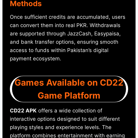
Methods
Once sufficient credits are accumulated, users
can convert them into real PKR. Withdrawals
are supported through JazzCash, Easypaisa,
and bank transfer options, ensuring smooth
access to funds within Pakistan’s digital
payment ecosystem.
Games Available on CD22
Game Platform
CD22 APK
offers a wide collection of
interactive options designed to suit different
playing styles and experience levels. The
platform combines entertainment with earning