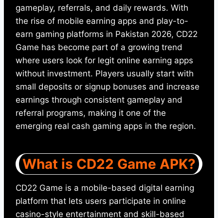
gameplay, referrals, and daily rewards. With
the rise of mobile earning apps and play-to-
earn gaming platforms in Pakistan 2026, CD22
Game has become part of a growing trend
where users look for legit online earning apps
without investment. Players usually start with
small deposits or signup bonuses and increase
earnings through consistent gameplay and
referral programs, making it one of the
emerging real cash gaming apps in the region.
What is CD22 Game APK?
CD22 Game is a mobile-based digital earning
platform that lets users participate in online
casino-style entertainment and skill-based