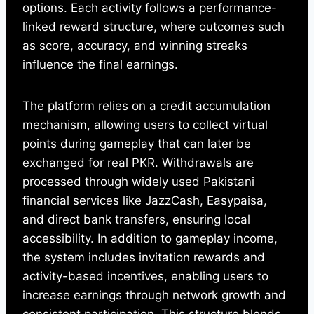
options. Each activity follows a performance-
linked reward structure, where outcomes such
as score, accuracy, and winning streaks
influence the final earnings.
The platform relies on a credit accumulation
mechanism, allowing users to collect virtual
points during gameplay that can later be
exchanged for real PKR. Withdrawals are
processed through widely used Pakistani
financial services like JazzCash, Easypaisa,
and direct bank transfers, ensuring local
accessibility. In addition to gameplay income,
the system includes invitation rewards and
activity-based incentives, enabling users to
increase earnings through network growth and