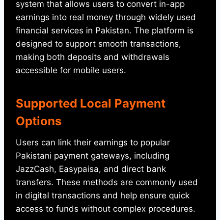
system that allows users to convert in-app
earnings into real money through widely used
financial services in Pakistan. The platform is
designed to support smooth transactions,
making both deposits and withdrawals
accessible for mobile users.
Supported Local Payment
Options
Users can link their earnings to popular
Pakistani payment gateways, including
JazzCash, Easypaisa, and direct bank
transfers. These methods are commonly used
in digital transactions and help ensure quick
access to funds without complex procedures.