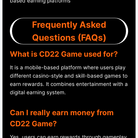
based earning platforms
Frequently Asked
Questions (FAQs)
What is CD22 Game used for?
It is a mobile-based platform where users play
different casino-style and skill-based games to
earn rewards. It combines entertainment with a
digital earning system.
Can I really earn money from
CD22 Game?
Yes, users can earn rewards through gameplay,