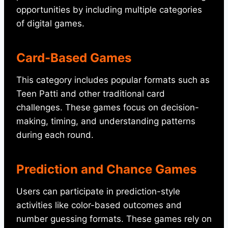
opportunities by including multiple categories
of digital games.
Card-Based Games
This category includes popular formats such as
Teen Patti and other traditional card
challenges. These games focus on decision-
making, timing, and understanding patterns
during each round.
Prediction and Chance Games
Users can participate in prediction-style
activities like color-based outcomes and
number guessing formats. These games rely on