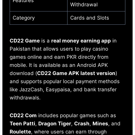
Features
Withdrawal
Category
Cards and Slots
CD22 Game
is a
real money earning app
in
Pakistan that allows users to play casino
games online and earn PKR directly from
mobile. It is available as an Android APK
download (
CD22 Game APK latest version
)
and supports popular local payment methods
like JazzCash, Easypaisa, and bank transfer
withdrawals.
CD22 Com
includes popular games such as
Teen Patti
,
Dragon Tiger
,
Crash
,
Mines
, and
Roulette
, where users can earn through