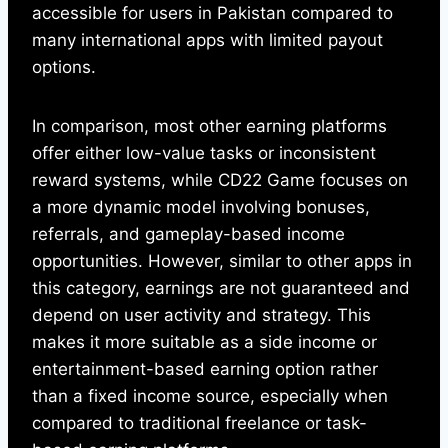
accessible for users in Pakistan compared to
many international apps with limited payout
options.
In comparison, most other earning platforms
offer either low-value tasks or inconsistent
reward systems, while CD22 Game focuses on
a more dynamic model involving bonuses,
referrals, and gameplay-based income
opportunities. However, similar to other apps in
this category, earnings are not guaranteed and
depend on user activity and strategy. This
makes it more suitable as a side income or
entertainment-based earning option rather
than a fixed income source, especially when
compared to traditional freelance or task-