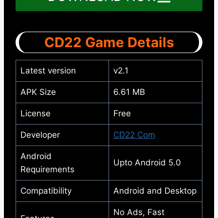
CD22 Game Details
Latest version
v2.1
APK Size
6.61 MB
License
Free
Developer
CD22 Com
Android
Upto Android 5.0
Requirements
Compatibility
Android and Desktop
No Ads, Fast