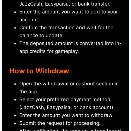
JazzCash, Easypaisa, or bank transfer.
Enter the amount you want to add to your
account.
Confirm the transaction and wait for the
balance to update.
The deposited amount is converted into in-
app credits for gameplay.
How to Withdraw
Open the withdrawal or cashout section in
the app.
Select your preferred payment method
(JazzCash, Easypaisa, or bank account)
Enter the amount you want to withdraw.
Submit the request for processing.