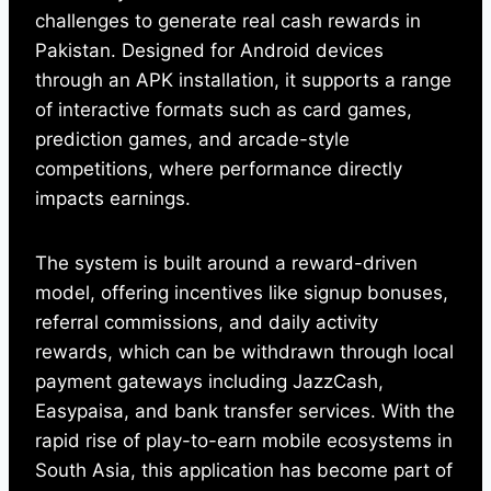
challenges to generate real cash rewards in
Pakistan. Designed for Android devices
through an APK installation, it supports a range
of interactive formats such as card games,
prediction games, and arcade-style
competitions, where performance directly
impacts earnings.
The system is built around a reward-driven
model, offering incentives like signup bonuses,
referral commissions, and daily activity
rewards, which can be withdrawn through local
payment gateways including JazzCash,
Easypaisa, and bank transfer services. With the
rapid rise of play-to-earn mobile ecosystems in
South Asia, this application has become part of