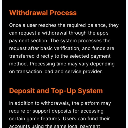
Withdrawal Process
Once a user reaches the required balance, they
can request a withdrawal through the app’s
payment section. The system processes the
request after basic verification, and funds are
transferred directly to the selected payment
method. Processing time may vary depending
on transaction load and service provider.
Deposit and Top-Up System
In addition to withdrawals, the platform may
require or support deposits for accessing
certain game features. Users can fund their
accounts using the same local payment