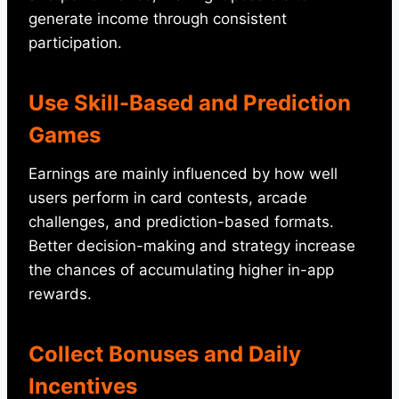
generate income through consistent
participation.
Use Skill-Based and Prediction
Games
Earnings are mainly influenced by how well
users perform in card contests, arcade
challenges, and prediction-based formats.
Better decision-making and strategy increase
the chances of accumulating higher in-app
rewards.
Collect Bonuses and Daily
Incentives