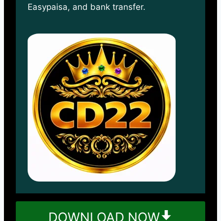
Easypaisa, and bank transfer.
DOWNLOAD NOW