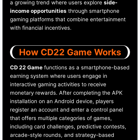
a growing trend where users explore
side-
income opportunities
through smartphone
gaming platforms that combine entertainment
with financial incentives.
How CD22 Game Works
CD 22 Game
functions as a smartphone-based
earning system where users engage in
interactive gaming activities to receive
monetary rewards. After completing the APK
installation on an Android device, players
register an account and enter a control panel
that offers multiple categories of games,
including card challenges, predictive contests,
arcade-style rounds, and strategy-based